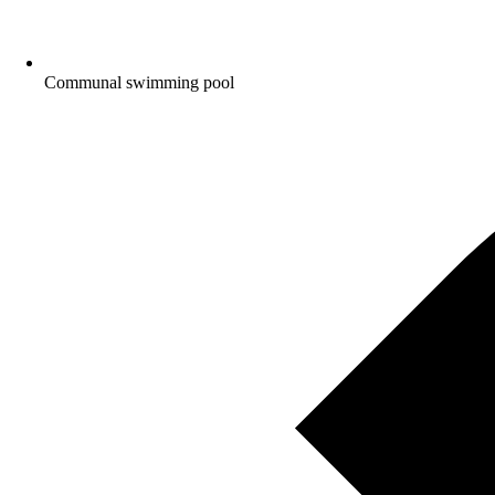
Communal swimming pool