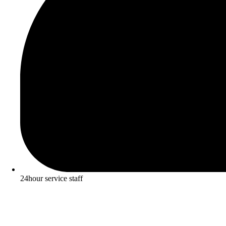
24hour service staff