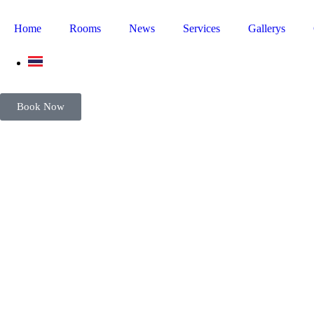
Home
Rooms
News
Services
Gallerys
Book Now