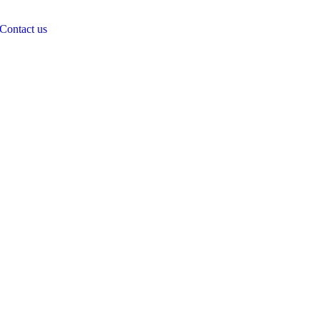
Contact us